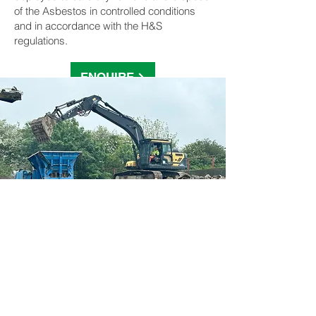
of the Asbestos in controlled conditions
and in accordance with the H&S
regulations.
ENQUIRE