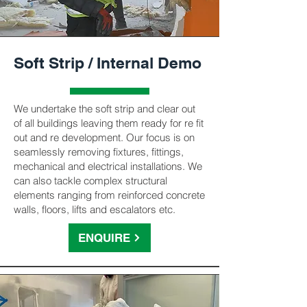
Soft Strip / Internal Demo
We undertake the soft strip and clear out
of all buildings leaving them ready for re fit
out and re development. Our focus is on
seamlessly removing fixtures, fittings,
mechanical and electrical installations. We
can also tackle complex structural
elements ranging from reinforced concrete
walls, floors, lifts and escalators etc.
ENQUIRE