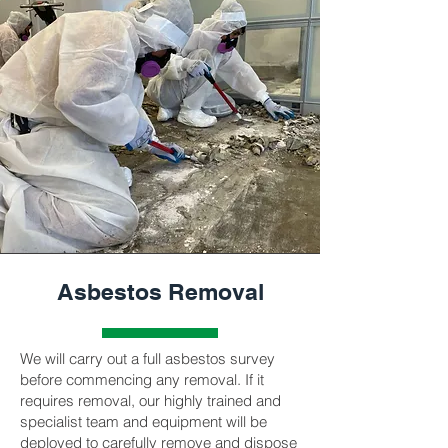
Asbestos Removal
We will carry out a full asbestos survey
before commencing any removal. If it
requires removal, our highly trained and
specialist team and equipment will be
deployed to carefully remove and dispose