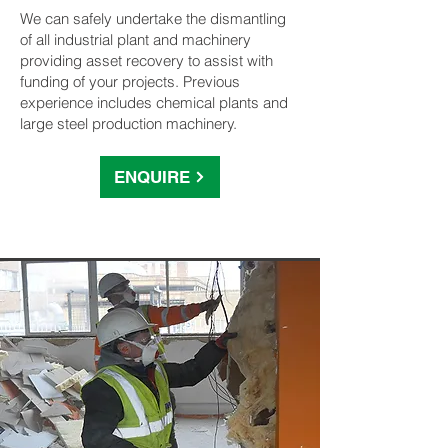
We can safely undertake the dismantling
of all industrial plant and machinery
providing asset recovery to assist with
funding of your projects. Previous
experience includes chemical plants and
large steel production machinery.
ENQUIRE