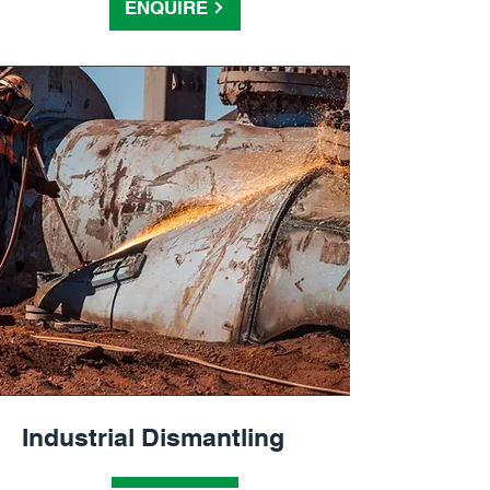
ENQUIRE
Industrial Dismantling