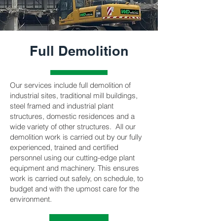
Full Demolition
Our services include full demolition of
industrial sites, traditional mill buildings,
steel framed and industrial plant
structures, domestic residences and a
wide variety of other structures. All our
demolition work is carried out by our fully
experienced, trained and certified
personnel using our cutting-edge plant
equipment and machinery. This ensures
work is carried out safely, on schedule, to
budget and with the upmost care for the
environment.