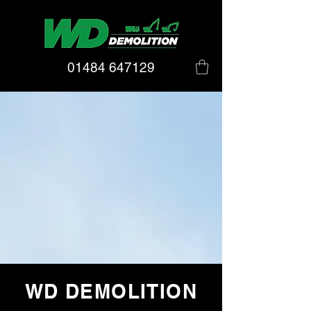
01484 647129
WD DEMOLITION