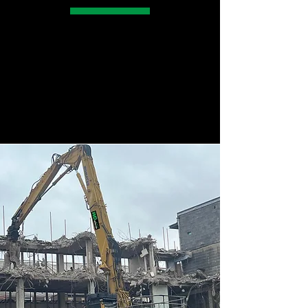
With vast experience in the demolition
sector we can safely, and cost effectively
undertake the below across Yorkshire and
surrounding counties.
MAKE ENQUIRY